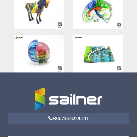
+86-756-6259-111