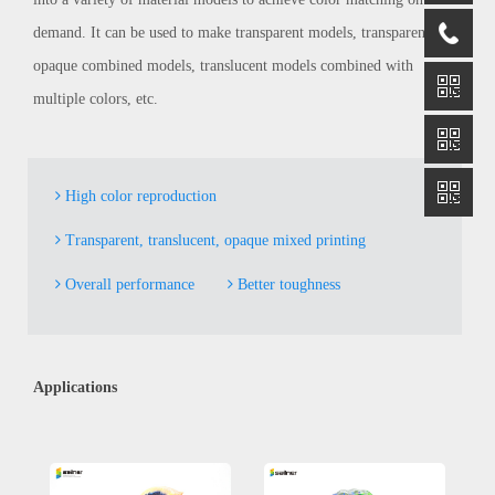
demand. It can be used to make transparent models, transparent and
opaque combined models, translucent models combined with
multiple colors, etc.
High color reproduction
Transparent, translucent, opaque mixed printing
Overall performance
Better toughness
Applications