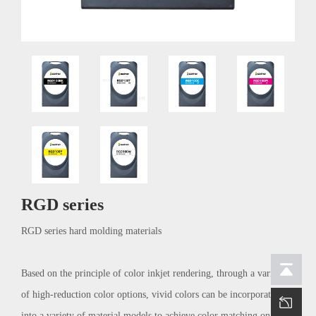
RGD series
RGD series hard molding materials
Based on the principle of color inkjet rendering, through a variety
of high-reduction color options, vivid colors can be incorporated
into a variety of material models to achieve color matching on