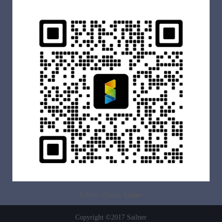
Follow Zhuhai Sailner
Copyright ©2017 Sailner