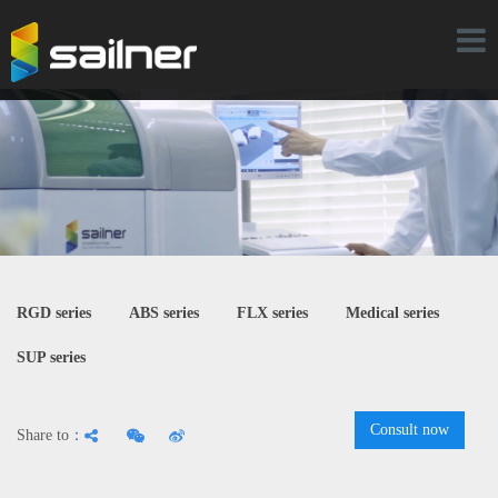
Toggl
naviga
RGD series
ABS series
FLX series
Medical series
SUP series
Consult now
Share to：